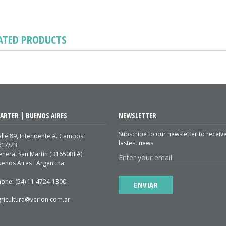
ATED PRODUCTS
ARTER | BUENOS AIRES
NEWSLETTER
Subscribe to our newsletter to receiv
lle 89, Intendente A. Campos
lastest news
617/23
eneral San Martin (B1650BFA)
enos Aires I Argentina
hone: (54) 11 4724-1300
ENVIAR
gricultura@verion.com.ar