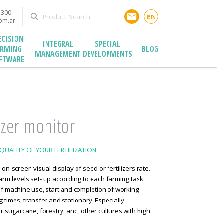
1300
email
EN
com.ar
ECISION
INTEGRAL
SPECIAL
ARMING
BLOG
MANAGEMENT
DEVELOPMENTS
FTWARE
lizer monitor
QUALITY OF YOUR FERTILIZATION
 on-screen visual display of seed or fertilizers rate.
arm levels set- up according to each farming task.
f machine use, start and completion of working
 times, transfer and stationary. Especially
r sugarcane, forestry, and other cultures with high