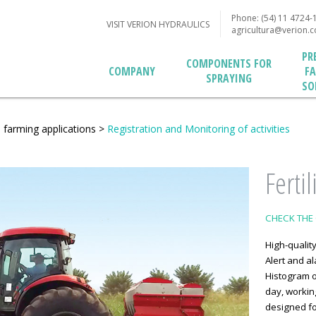
Phone: (54) 11 4724-
VISIT VERION HYDRAULICS
agricultura@verion.
PR
COMPONENTS FOR
F
COMPANY
SPRAYING
SO
n farming applications
>
Registration and Monitoring of activities
Ferti
CHECK THE 
High-quality
Alert and al
Histogram o
day, working
designed fo