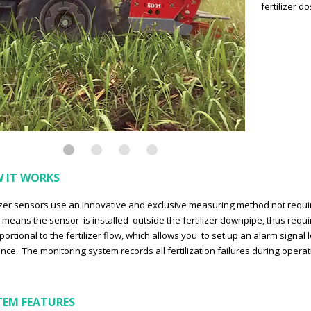
fertilizer d
 IT WORKS
lizer sensors use an innovative and exclusive measuring method not requ
 means the sensor is installed outside the fertilizer downpipe, thus requi
oportional to the fertilizer flow, which allows you to set up an alarm signal
ance. The monitoring system records all fertilization failures during ope
TEM FEATURES