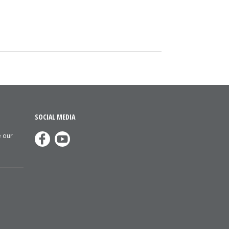
SOCIAL MEDIA
e our