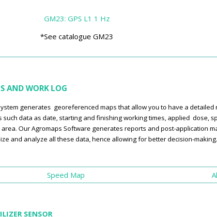
GM23: GPS L1 1 Hz
*See catalogue GM23
S AND WORK LOG
ystem generates georeferenced maps that allow you to have a detailed rec
s such data as date, starting and finishing working times, applied dose, sp
 area. Our Agromaps Software generates reports and post-application map
lize and analyze all these data, hence allowing for better decision-making
Speed Map
A
ILIZER SENSOR