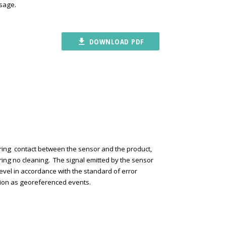
osage.
file_download
DOWNLOAD PDF
iring contact between the sensor and the product,
ring no cleaning. The signal emitted by the sensor
 level in accordance with the standard of error
ration as georeferenced events.