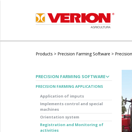
Products
>
Precision Farming Software
>
Precisio
expand_more
PRECISION FARMING SOFTWARE
PRECISION FARMING APPLICATIONS
Application of imputs
Implements control and special
machines
Orientation system
Registration and Monitoring of
activities