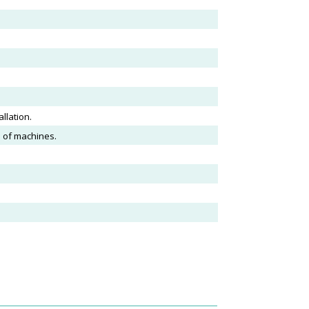
llation.
s of machines.