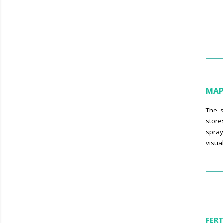
MAP
The s
store
spray
visua
FERT