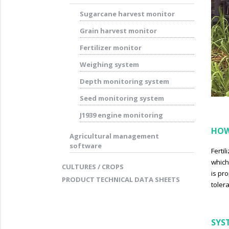
Sugarcane harvest monitor
Grain harvest monitor
Fertilizer monitor
Weighing system
Depth monitoring system
Seed monitoring system
J1939 engine monitoring
HOW
Agricultural management
software
Ferti
which
CULTURES / CROPS
is pr
PRODUCT TECHNICAL DATA SHEETS
toler
SYS