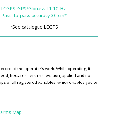
LCGPS: GPS/Glonass L1 10 Hz.
Pass-to-pass accuracy 30 cm*
*See catalogue LCGPS
ord of the operator’s work. WhiIe operating, it
eed, hectares, terrain elevation, applied and no-
s of all registered variables, which enables you to
.
larms Map