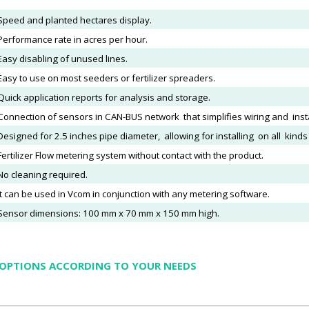
Speed and planted hectares display.
Performance rate in acres per hour.
Easy disabling of unused lines.
Easy to use on most seeders or fertilizer spreaders.
Quick application reports for analysis and storage.
Connection of sensors in CAN-BUS network that simplifies wiring and insta
Designed for 2.5 inches pipe diameter, allowing for installing on all kind
F
ertilizer Flow metering system without contact with the product.
No cleaning required.
It can be used in Vcom in conjunction with any metering software.
Sensor dimensions: 100 mm x 70 mm x 150 mm high.
 OPTIONS ACCORDING TO YOUR NEEDS