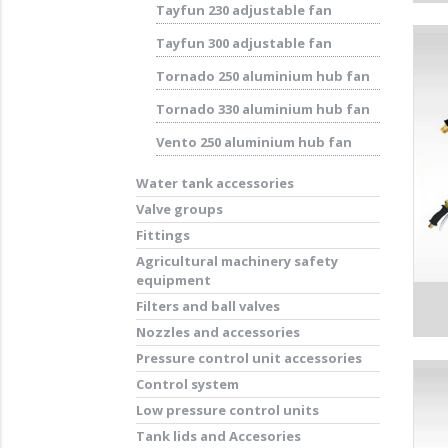
Tayfun 230 adjustable fan
Tayfun 300 adjustable fan
Tornado 250 aluminium hub fan
Tornado 330 aluminium hub fan
Vento 250 aluminium hub fan
Water tank accessories
Valve groups
Fittings
Agricultural machinery safety
equipment
Filters and ball valves
Nozzles and accessories
Pressure control unit accessories
Control system
Low pressure control units
Tank lids and Accesories