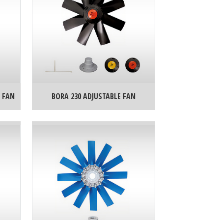
 FAN
BORA 230 ADJUSTABLE FAN