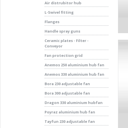
Air distrubitor hub
L-Swivel fitting
Flanges
Handle spray guns
Ceramic plates - Filter -
Conveyor
Fan protection grid
Anemos 250 aluminium hub fan
Anemos 330 aluminium hub fan
Bora 230 adjustable fan
Bora 300 adjustable fan
Dragon 330 aluminium hubfan
Poyraz aluminium hub fan
Tayfun 230 adjustable fan