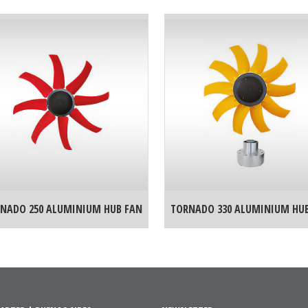
NADO 250 ALUMINIUM HUB FAN
TORNADO 330 ALUMINIUM HU