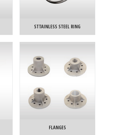
STTAINLESS STEEL RING
FLANGES