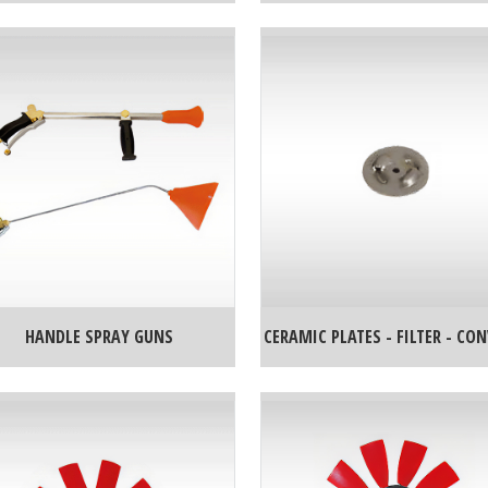
HANDLE SPRAY GUNS
CERAMIC PLATES - FILTER - CO