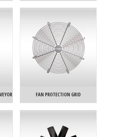
NVEYOR
FAN PROTECTION GRID