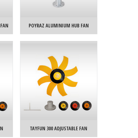
BFAN
POYRAZ ALUMINIUM HUB FAN
AN
TAYFUN 300 ADJUSTABLE FAN