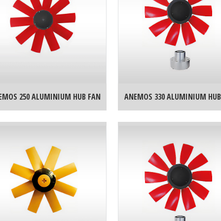
EMOS 250 ALUMINIUM HUB FAN
ANEMOS 330 ALUMINIUM HUB