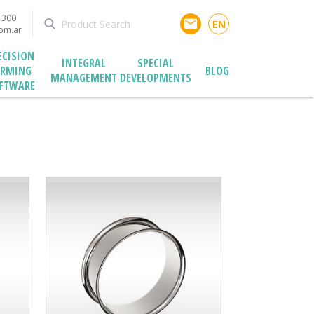
1300
email
EN
com.ar
ECISION
INTEGRAL
SPECIAL
ARMING
BLOG
MANAGEMENT
DEVELOPMENTS
FTWARE