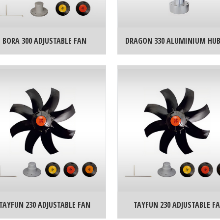
BORA 300 ADJUSTABLE FAN
DRAGON 330 ALUMINIUM HU
TAYFUN 230 ADJUSTABLE FAN
TAYFUN 230 ADJUSTABLE F