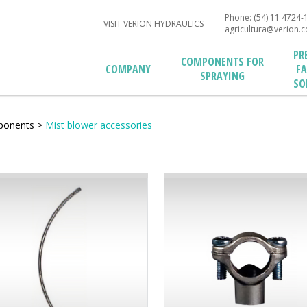
Phone: (54) 11 4724-
VISIT VERION HYDRAULICS
agricultura@verion.
PR
COMPONENTS FOR
F
COMPANY
SPRAYING
SO
ponents
>
Mist blower accessories