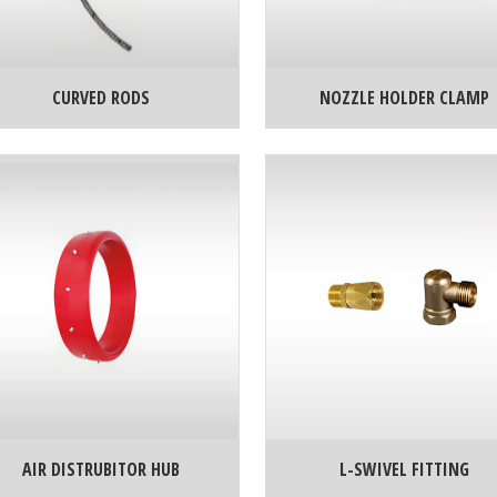
CURVED RODS
NOZZLE HOLDER CLAMP
AIR DISTRUBITOR HUB
L-SWIVEL FITTING