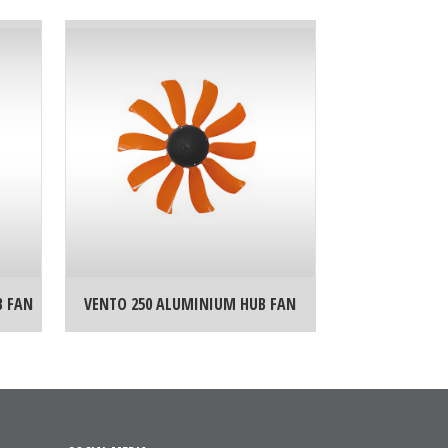
B FAN
VENTO 250 ALUMINIUM HUB FAN