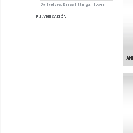
Ball valves, Brass fittings, Hoses
PULVERIZACIÓN
AN