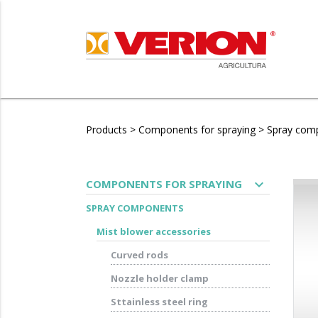
Products
>
Components for spraying
>
Spray com
expand_more
COMPONENTS FOR SPRAYING
SPRAY COMPONENTS
Mist blower accessories
Curved rods
Nozzle holder clamp
Sttainless steel ring