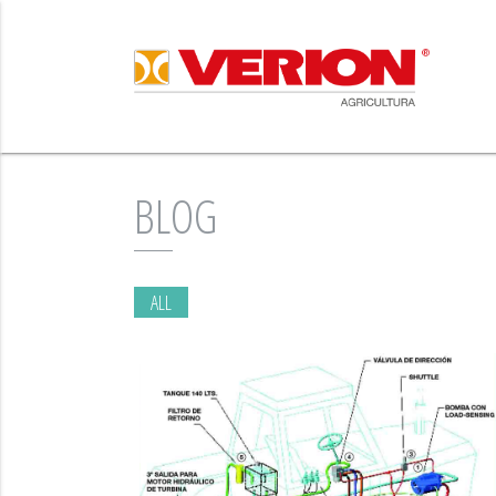
BLOG
ALL