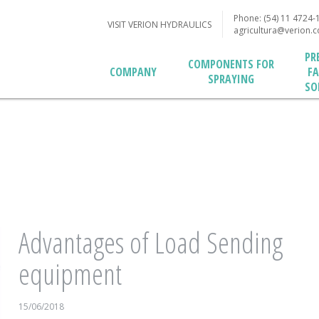
Phone: (54) 11 4724-
VISIT VERION HYDRAULICS
agricultura@verion.
PR
COMPONENTS FOR
F
COMPANY
SPRAYING
SO
Advantages of Load Sending
equipment
15/06/2018