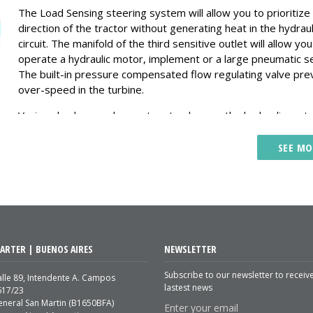
The Load Sensing steering system will allow you to prioritize
direction of the tractor without generating heat in the hydraul
circuit. The manifold of the third sensitive outlet will allow you
operate a hydraulic motor, implement or a large pneumatic s
The built-in pressure compensated flow regulating valve pre
over-speed in the turbine.
Verion also has a valve system to place on the hydraulic mot
that allows a smooth braking preventing cavitation, pressure
shocks and possible failures.
SEE MO
Increases the useful life of the components and less mainten
The Verion system generates lower temperature in the hydra
system because the pump delivers only the flow that consu
require.
Increase the hydraulic power of your tractor to be able to m
ARTER | BUENOS AIRES
NEWSLETTER
implements that you could not before. Lift planter from 10 to
rows in 6 to 8 seconds.
Subscribe to our newsletter to receiv
lle 89, Intendente A. Campos
lastest news
617/23
If there is no consumption, the pump generates a minimum f
eneral San Martin (B1650BFA)