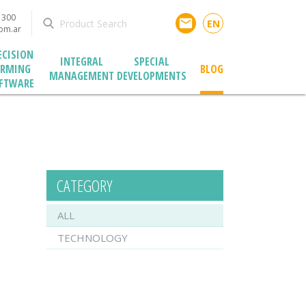
1300
email
EN
com.ar
ECISION
INTEGRAL
SPECIAL
ARMING
BLOG
MANAGEMENT
DEVELOPMENTS
FTWARE
CATEGORY
ALL
TECHNOLOGY