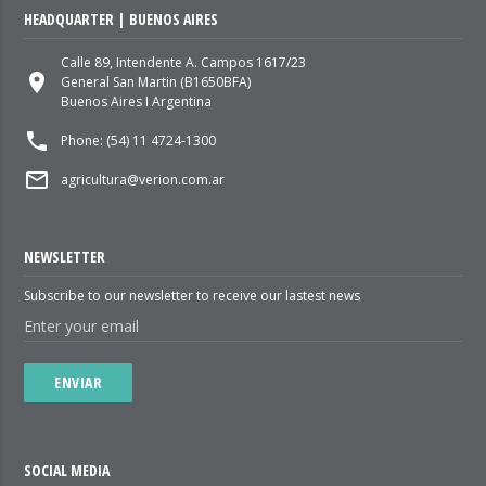
HEADQUARTER | BUENOS AIRES
Calle 89, Intendente A. Campos 1617/23
place
General San Martin (B1650BFA)
Buenos Aires I Argentina
local_phone
Phone: (54) 11 4724-1300
mail_outline
agricultura@verion.com.ar
NEWSLETTER
Subscribe to our newsletter to receive our lastest news
ENVIAR
SOCIAL MEDIA