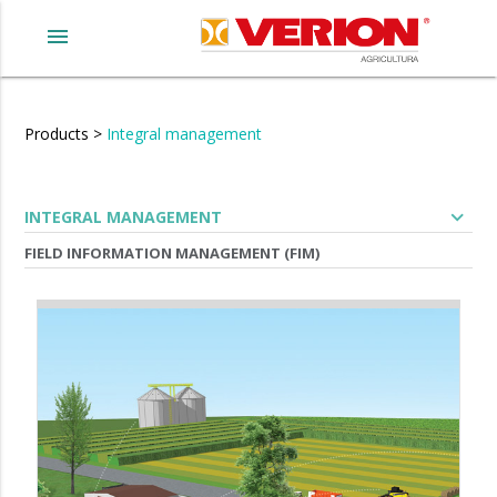
menu
Products
>
Integral management
expand_more
INTEGRAL MANAGEMENT
FIELD INFORMATION MANAGEMENT (FIM)