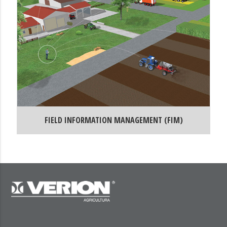
FIELD INFORMATION MANAGEMENT (FIM)