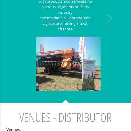
with products and services for
various segments such as
industry,
construction, oil, aeronautics,
agriculture, mining, naval,
offshore.
VENUES - DISTRIBUTOR
Venues