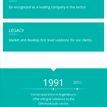
Be recognized as a leading company in the sector.
LEGACY
Market and develop first level solutions for our clients.
1991
2000
2001
Verion was born in Argentina to
offer integral solutions to the
Oleohydraulic sector,