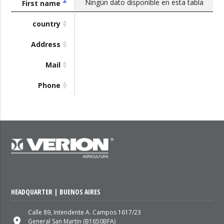
Ningún dato disponible en esta tabla
First name
country
Address
Mail
Phone
HEADQUARTER | BUENOS AIRES
Calle 89, Intendente A. Campos 1617/23
place
General San Martin (B1650BFA)