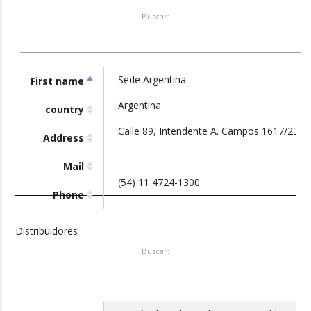
Buscar:
Sede Argentina
First name
Argentina
country
Calle 89, Intendente A. Campos 1617/23, G
Address
-
Mail
(54) 11 4724-1300
Phone
Distribuidores
Buscar: