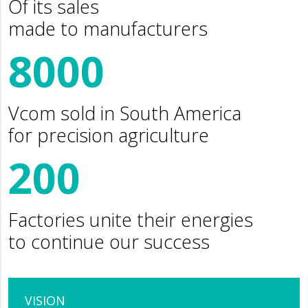
Of its sales
made to manufacturers
8000
Vcom sold in South America
for precision agriculture
200
Factories unite their energies
to continue our success
VISION