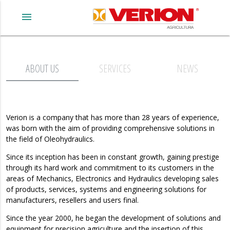
menu
ABOUT US
SERVICES
NEWS
Verion
is a company that has more than 28 years of experience,
was born with the aim of providing comprehensive solutions in
the field of Oleohydraulics.
Since its inception has been in constant growth, gaining prestige
through its hard work and commitment to its customers in the
areas of Mechanics, Electronics and Hydraulics developing sales
of products, services, systems and engineering solutions for
manufacturers, resellers and users final.
Since the year 2000, he began the development of solutions and
equipment for precision agriculture and the insertion of this