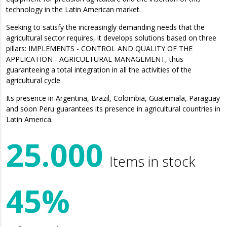
technology in the Latin American market.
Seeking to satisfy the increasingly demanding needs that the
agricultural sector requires, it develops solutions based on three
pillars: IMPLEMENTS - CONTROL AND QUALITY OF THE
APPLICATION - AGRICULTURAL MANAGEMENT, thus
guaranteeing a total integration in all the activities of the
agricultural cycle.
Its presence in Argentina, Brazil, Colombia, Guatemala, Paraguay
and soon Peru guarantees its presence in agricultural countries in
Latin America.
25.000
Items in stock
45%