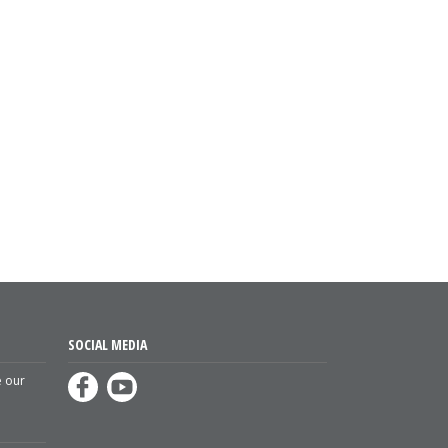
SOCIAL MEDIA
e our