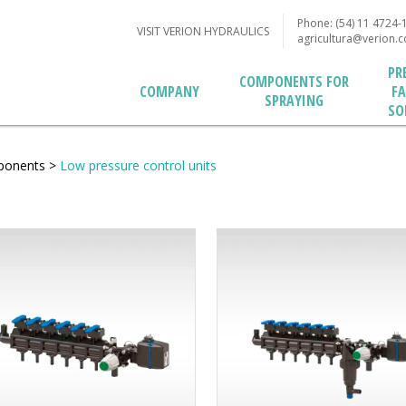
Phone: (54) 11 4724-
VISIT VERION HYDRAULICS
agricultura@verion.
PR
COMPONENTS FOR
F
COMPANY
SPRAYING
SO
ponents
>
Low pressure control units