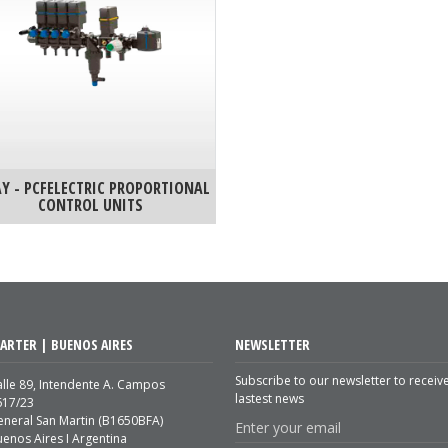
Y - PCFELECTRIC PROPORTIONAL
CONTROL UNITS
ARTER | BUENOS AIRES
NEWSLETTER
Subscribe to our newsletter to receiv
lle 89, Intendente A. Campos
lastest news
617/23
eneral San Martin (B1650BFA)
enos Aires I Argentina