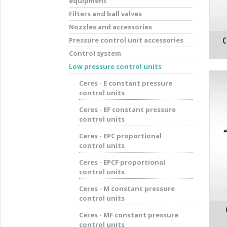
equipment
Filters and ball valves
Nozzles and accessories
C
Pressure control unit accessories
Control system
Low pressure control units
Ceres - E constant pressure
control units
Ceres - EF constant pressure
control units
Ceres - EPC proportional
control units
Ceres - EPCF proportional
control units
Ceres - M constant pressure
control units
Ceres - MF constant pressure
control units