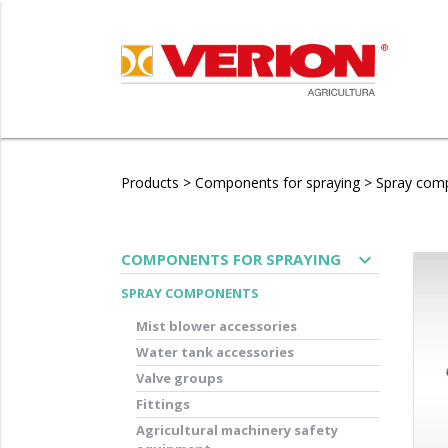
Products
>
Components for spraying
>
Spray com
expand_more
COMPONENTS FOR SPRAYING
SPRAY COMPONENTS
Mist blower accessories
Water tank accessories
Valve groups
Fittings
Agricultural machinery safety