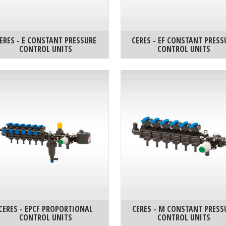
ERES - E CONSTANT PRESSURE
CERES - EF CONSTANT PRESS
CONTROL UNITS
CONTROL UNITS
CERES - EPCF PROPORTIONAL
CERES - M CONSTANT PRESS
CONTROL UNITS
CONTROL UNITS