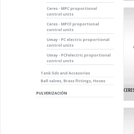
Ceres - MPC proportional
control units
Ceres - MPCF proportional
control units
Umay - PC electric proportional
control units
Umay - PCFelectric proportional
control units
Tank lids and Accesories
Ball valves, Brass fittings, Hoses
CERE
PULVERIZACIÓN