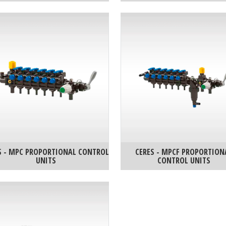
S - MPC PROPORTIONAL CONTROL
CERES - MPCF PROPORTION
UNITS
CONTROL UNITS