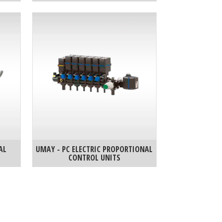
AL
UMAY - PC ELECTRIC PROPORTIONAL
CONTROL UNITS