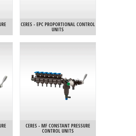
URE
CERES - EPC PROPORTIONAL CONTROL
UNITS
URE
CERES - MF CONSTANT PRESSURE
CONTROL UNITS