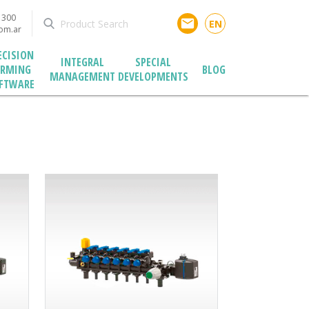
1300
email
EN
com.ar
ECISION
INTEGRAL
SPECIAL
ARMING
BLOG
MANAGEMENT
DEVELOPMENTS
FTWARE