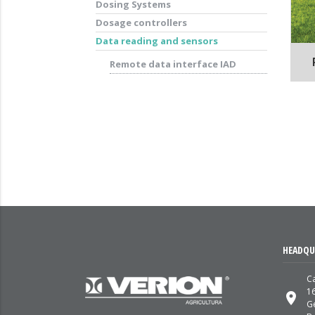
Dosing Systems
Dosage controllers
Data reading and sensors
Remote data interface IAD
HEADQU
Ca
1
place
G