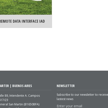
REMOTE DATA INTERFACE IAD
ARTER | BUENOS AIRES
NEWSLETTER
Subscribe to our newsletter to receiv
lle 89, Intendente A. Campos
lastest news
617/23
eneral San Martin (B1650BFA)