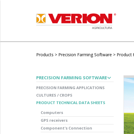
Products
>
Precision Farming Software
>
Product 
expand_more
PRECISION FARMING SOFTWARE
PRECISION FARMING APPLICATIONS
CULTURES / CROPS
PRODUCT TECHNICAL DATA SHEETS
Computers
GPS receivers
Component's Connection