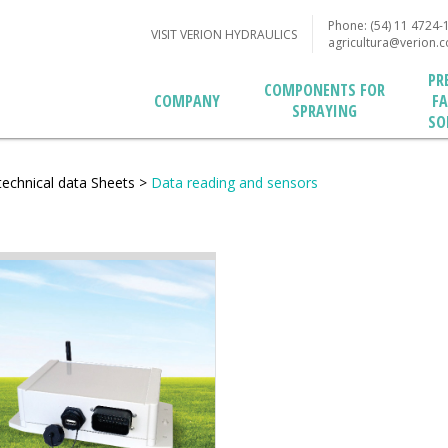
Phone: (54) 11 4724-
VISIT VERION HYDRAULICS
agricultura@verion.
PR
COMPONENTS FOR
F
COMPANY
SPRAYING
SO
technical data Sheets
>
Data reading and sensors