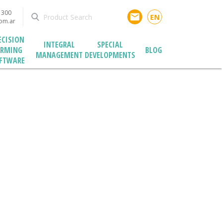
1300
email
EN
com.ar
ECISION
INTEGRAL
SPECIAL
ARMING
BLOG
MANAGEMENT
DEVELOPMENTS
FTWARE