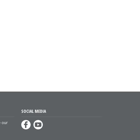
SOCIAL MEDIA
e our