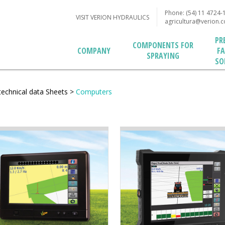
Phone: (54) 11 4724-
VISIT VERION HYDRAULICS
agricultura@verion.
PR
COMPONENTS FOR
F
COMPANY
SPRAYING
SO
technical data Sheets
>
Computers