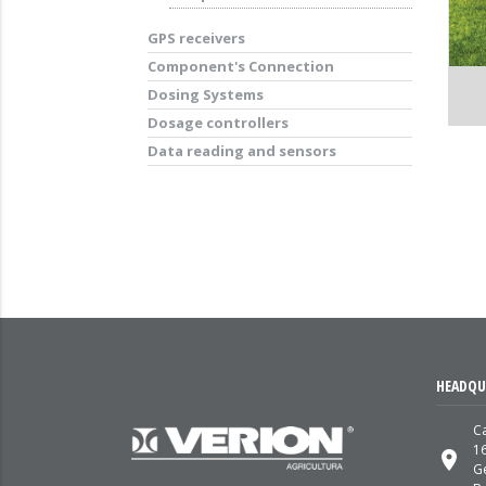
GPS receivers
Component's Connection
Dosing Systems
Dosage controllers
Data reading and sensors
HEADQU
Ca
1
place
G