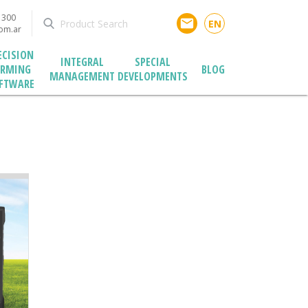
1300
email
EN
com.ar
ECISION
INTEGRAL
SPECIAL
ARMING
BLOG
MANAGEMENT
DEVELOPMENTS
FTWARE