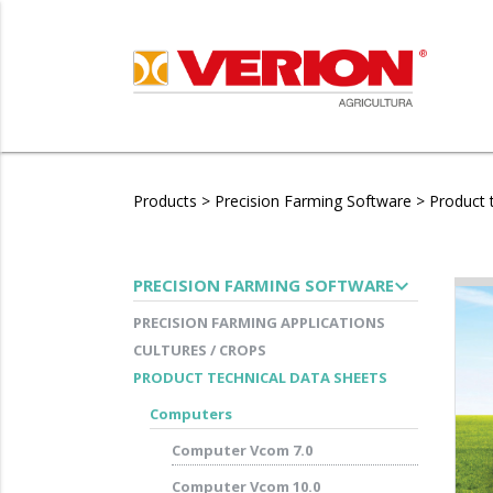
Products
>
Precision Farming Software
>
Product 
expand_more
PRECISION FARMING SOFTWARE
PRECISION FARMING APPLICATIONS
CULTURES / CROPS
PRODUCT TECHNICAL DATA SHEETS
Computers
Computer Vcom 7.0
Computer Vcom 10.0