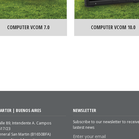
COMPUTER VCOM 7.0
COMPUTER VCOM 10.0
ARTER | BUENOS AIRES
NEWSLETTER
Subscribe to our newsletter to receiv
lle 89, Intendente A. Campos
lastest news
617/23
eneral San Martin (B1650BFA)