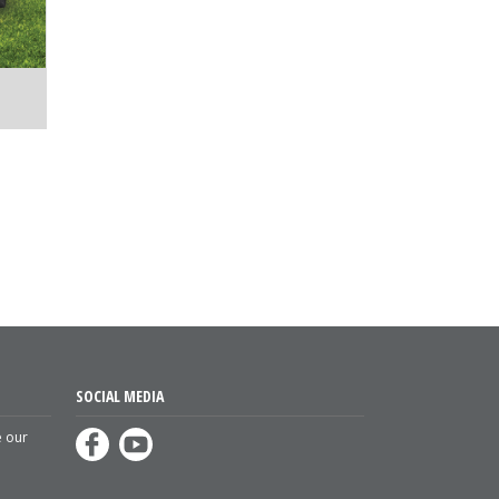
SOCIAL MEDIA
e our