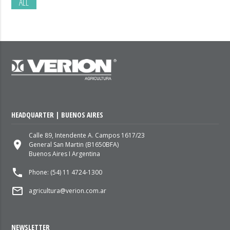
ALL
HEADQUARTER | BUENOS AIRES
Calle 89, Intendente A. Campos 1617/23
place
General San Martin (B1650BFA)
Buenos Aires I Argentina
local_phone
Phone: (54) 11 4724-1300
mail_outline
agricultura@verion.com.ar
NEWSLETTER