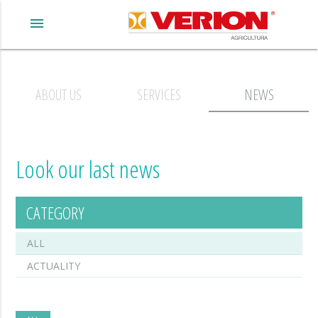
menu
ABOUT US
SERVICES
NEWS
Look our last news
CATEGORY
ALL
ACTUALITY