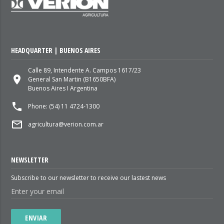
HEADQUARTER | BUENOS AIRES
Calle 89, Intendente A. Campos 1617/23
place
General San Martin (B1650BFA)
Buenos Aires I Argentina
local_phone
Phone: (54) 11 4724-1300
mail_outline
agricultura@verion.com.ar
NEWSLETTER
Subscribe to our newsletter to receive our lastest news
ENVIAR