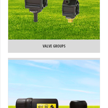
VALVE GROUPS