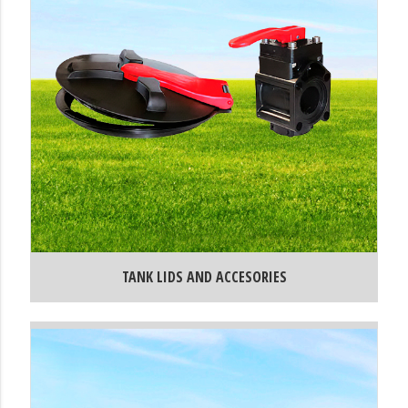
TANK LIDS AND ACCESORIES