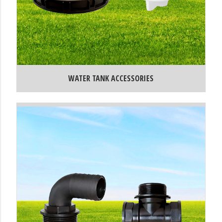
WATER TANK ACCESSORIES