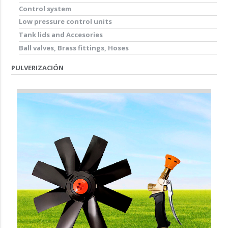
Control system
Low pressure control units
Tank lids and Accesories
Ball valves, Brass fittings, Hoses
PULVERIZACIÓN