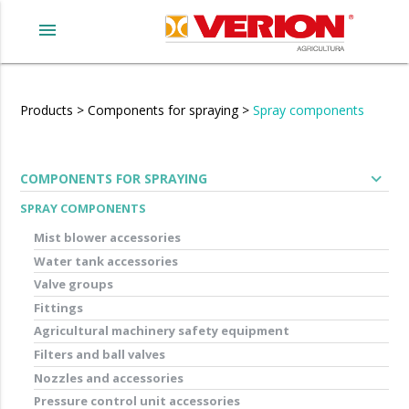
menu
Products
>
Components for spraying
>
Spray components
expand_more
COMPONENTS FOR SPRAYING
SPRAY COMPONENTS
Mist blower accessories
Water tank accessories
Valve groups
Fittings
Agricultural machinery safety equipment
Filters and ball valves
Nozzles and accessories
Pressure control unit accessories