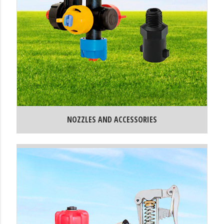
NOZZLES AND ACCESSORIES