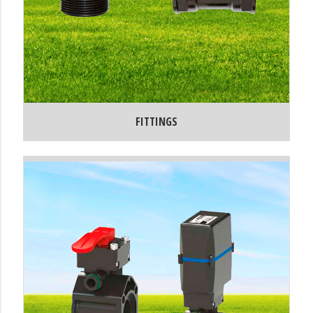
FITTINGS