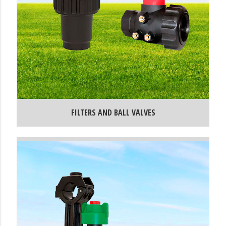
FILTERS AND BALL VALVES