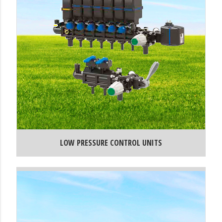
LOW PRESSURE CONTROL UNITS