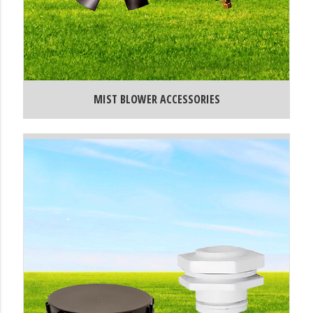
MIST BLOWER ACCESSORIES