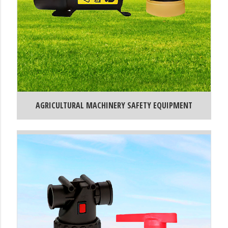
AGRICULTURAL MACHINERY SAFETY EQUIPMENT