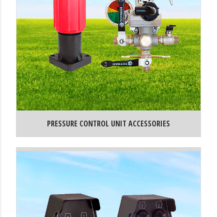
PRESSURE CONTROL UNIT ACCESSORIES