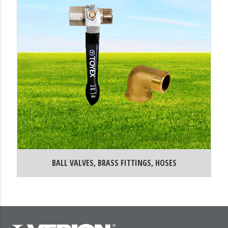
BALL VALVES, BRASS FITTINGS, HOSES