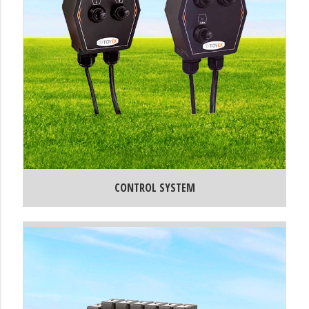
CONTROL SYSTEM