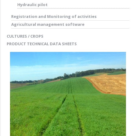
Hydraulic pilot
Registration and Monitoring of activities
Agricultural management software
CULTURES / CROPS
PRODUCT TECHNICAL DATA SHEETS