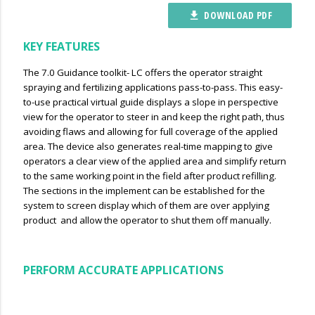
DOWNLOAD PDF
file_download
KEY FEATURES
The 7.0 Guidance toolkit- LC offers the operator straight
spraying and fertilizing applications pass-to-pass. This easy-
to-use practical virtual guide displays a slope in perspective
view for the operator to steer in and keep the right path, thus
avoiding flaws and allowing for full coverage of the applied
area. The device also generates real-time mapping to give
operators a clear view of the applied area and simplify return
to the same working point in the field after product refilling.
The sections in the implement can be established for the
system to screen display which of them are over applying
product and allow the operator to shut them off manually.
PERFORM ACCURATE APPLICATIONS