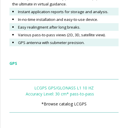
the ultimate in virtual guidance.
Instant application reports for storage and analysis.
In-no-time installation and easy-to-use device.
Easy realingment after long breaks.
Various pass-to-pass views (2D, 3D, satellite view).
GPS antenna with submeter precision.
GPS
LCGPS GPS/GLONASS L1 10 HZ
Accuracy Level: 30 cm* pass-to-pass
*Browse catalog LCGPS