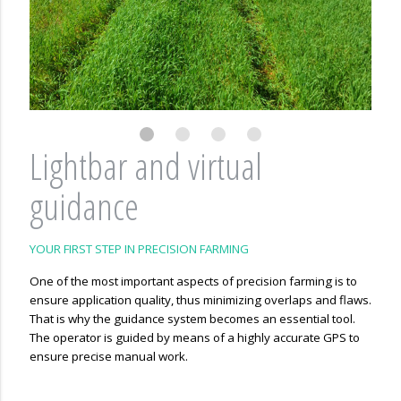
Lightbar and virtual
guidance
YOUR FIRST STEP IN PRECISION FARMING
One of the most important aspects of precision farming is to
ensure application quality, thus minimizing overlaps and flaws.
That is why the guidance system becomes an essential tool.
The operator is guided by means of a highly accurate GPS to
ensure precise manual work.