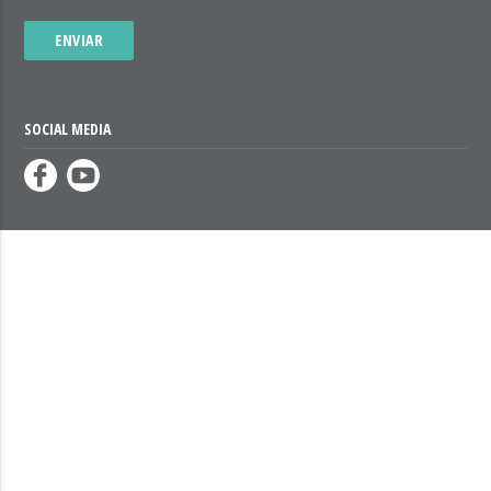
ENVIAR
SOCIAL MEDIA