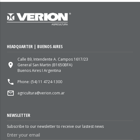
HEADQUARTER | BUENOS AIRES
Calle 89, Intendente A. Campos 1617/23
place
General San Martin (B1650BFA)
Buenos Aires I Argentina
local_phone
Phone: (54) 11 4724-1300
mail_outline
agricultura@verion.com.ar
NEWSLETTER
Subscribe to our newsletter to receive our lastest news