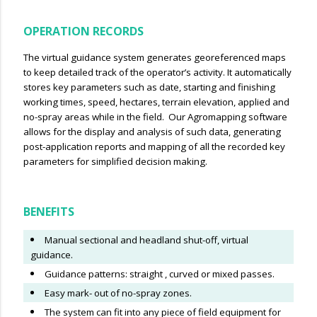
OPERATION RECORDS
The virtual guidance system generates georeferenced maps
to keep detailed track of the operator’s activity. It automatically
stores key parameters such as date, starting and finishing
working times, speed, hectares, terrain elevation, applied and
no-spray areas while in the field. Our Agromapping software
allows for the display and analysis of such data, generating
post-application reports and mapping of all the recorded key
parameters for simplified decision making.
BENEFITS
Manual sectional and headland shut-off, virtual
guidance.
Guidance patterns: straight , curved or mixed passes.
Easy mark- out of no-spray zones.
The system can fit into any piece of field equipment for