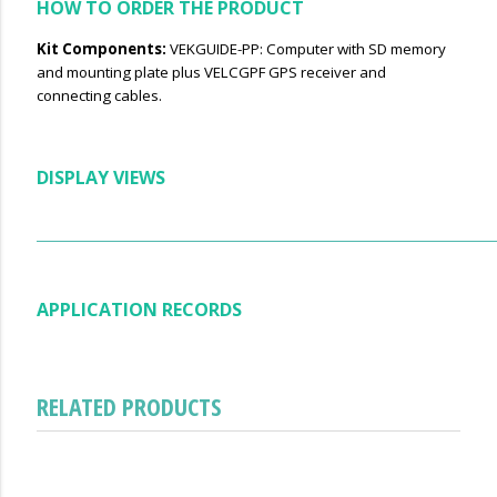
HOW TO ORDER THE PRODUCT
Kit Components:
VEKGUIDE-PP: Computer with SD memory
and mounting plate plus VELCGPF GPS receiver and
connecting cables.
DISPLAY VIEWS
APPLICATION RECORDS
RELATED PRODUCTS