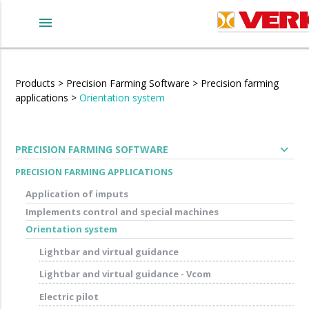
menu
Products
>
Precision Farming Software
>
Precision farming
applications
>
Orientation system
expand_more
PRECISION FARMING SOFTWARE
PRECISION FARMING APPLICATIONS
Application of imputs
Implements control and special machines
Orientation system
Lightbar and virtual guidance
Lightbar and virtual guidance - Vcom
Electric pilot