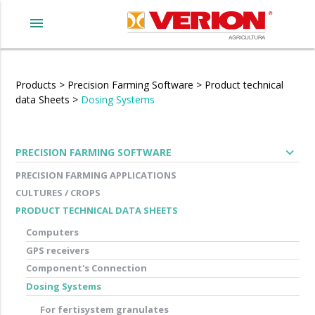
menu
Products
>
Precision Farming Software
>
Product technical
data Sheets
>
Dosing Systems
expand_more
PRECISION FARMING SOFTWARE
PRECISION FARMING APPLICATIONS
CULTURES / CROPS
PRODUCT TECHNICAL DATA SHEETS
Computers
GPS receivers
Component's Connection
Dosing Systems
For fertisystem granulates