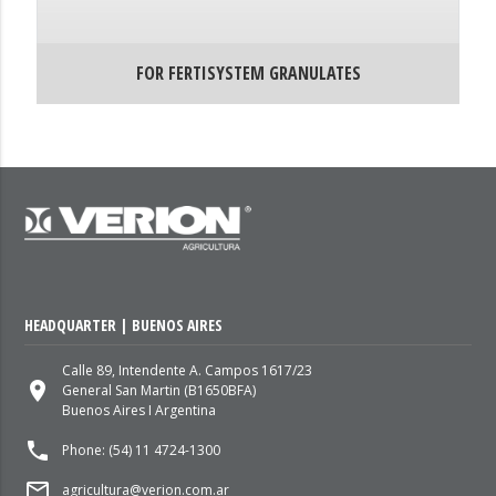
FOR FERTISYSTEM GRANULATES
HEADQUARTER | BUENOS AIRES
Calle 89, Intendente A. Campos 1617/23
place
General San Martin (B1650BFA)
Buenos Aires I Argentina
local_phone
Phone: (54) 11 4724-1300
mail_outline
agricultura@verion.com.ar