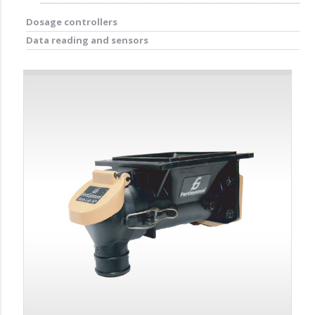
Dosage controllers
Data reading and sensors