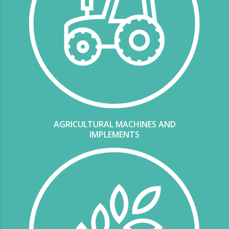
AGRICULTURAL MACHINES AND
IMPLEMENTS