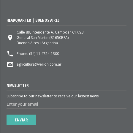
HEADQUARTER | BUENOS AIRES
Calle 89, Intendente A. Campos 1617/23
place
General San Martin (B1650BFA)
Buenos Aires I Argentina
local_phone
Phone: (54) 11 4724-1300
mail_outline
agricultura@verion.com.ar
NEWSLETTER
Subscribe to our newsletter to receive our lastest news
ENVIAR