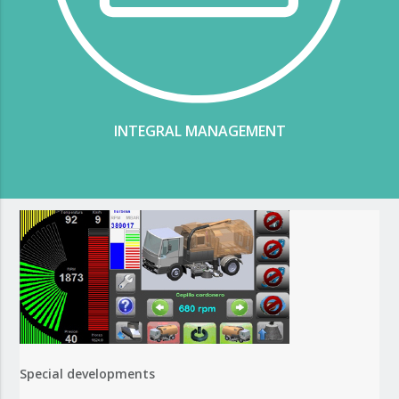
INTEGRAL MANAGEMENT
Special developments