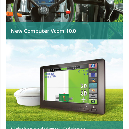
New Computer Vcom 10.0
Available with software for all agricultural applications.