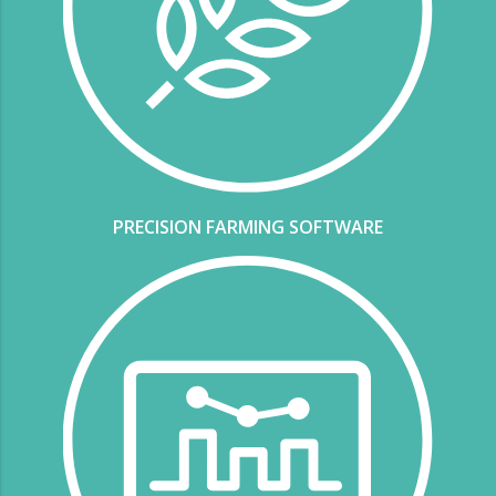
PRECISION FARMING SOFTWARE