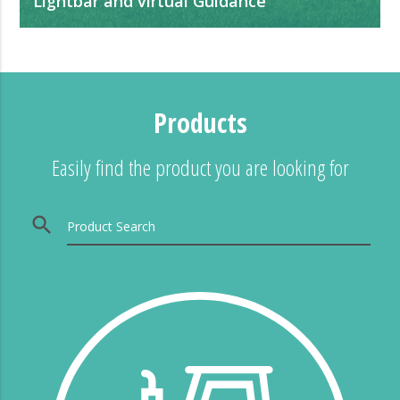
Lightbar and virtual Guidance
It helps to guarantee the quality of the applications,
minimizing over-applications and failures.
Products
Easily find the product you are looking for
search
Product Search