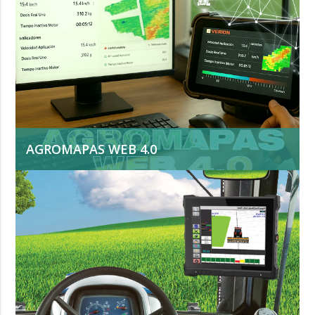
AGROMAPAS WEB 4.0
Is a comprehensive solution for agricultural
process management. Developed by VERION, it
integrates data from machinery, operators, and
sensors. It analyzes more than 70 quality,
productivity, and efficiency indicators and
converts them into useful knowledge for real-
time decision-making.