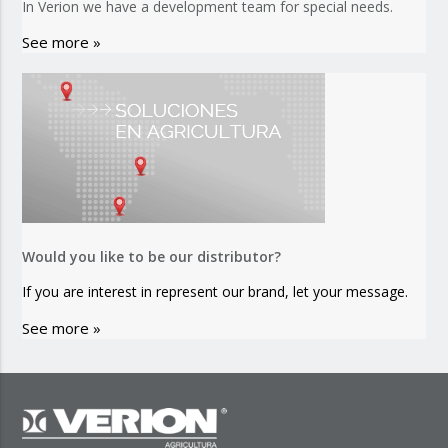
In Verion we have a development team for special needs.
See more »
Would you like to be our distributor?
If you are interest in represent our brand, let your message.
See more »