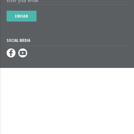
ENVIAR
SOCIAL MEDIA