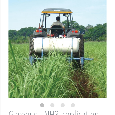
Gaseous - NH3 application