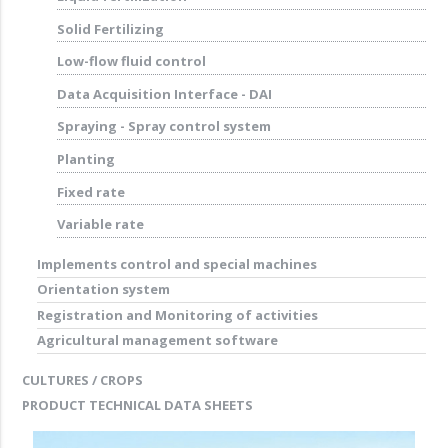
Solid Fertilizing
Low-flow fluid control
Data Acquisition Interface - DAI
Spraying - Spray control system
Planting
Fixed rate
Variable rate
Implements control and special machines
Orientation system
Registration and Monitoring of activities
Agricultural management software
CULTURES / CROPS
PRODUCT TECHNICAL DATA SHEETS