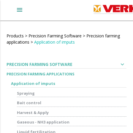
menu
Products
>
Precision Farming Software
>
Precision farming
applications
>
Application of imputs
expand_more
PRECISION FARMING SOFTWARE
PRECISION FARMING APPLICATIONS
Application of imputs
Spraying
Bait control
Harvest & Apply
Gaseous - NH3 application
Liquid fertilization