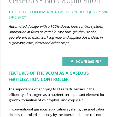
THE PERFECT COMBINATION BETWEEN CONTROL, QUALITY AND
EFFICIENCY
Automated dosage, with a 100% closed loop control system.
Application at fixed or variable rate through the use of a
georeferenced map, work log map and applied dose. Used in
sugarcane, corn, citrus and other crops.
DOWNLOAD PDF
file_download
FEATURES OF THE VCOM AS A GASEOUS
FERTILIZATION CONTROLLER
The importance of applying NH3 as fertilizer lies in the
efficiency of nitrogen as a nutrient, an important element for
growth, formation of chlorophyll, and crop yield.
In conventional gaseous application systems, the application
dose is controlled manually by the operator, hence it is not