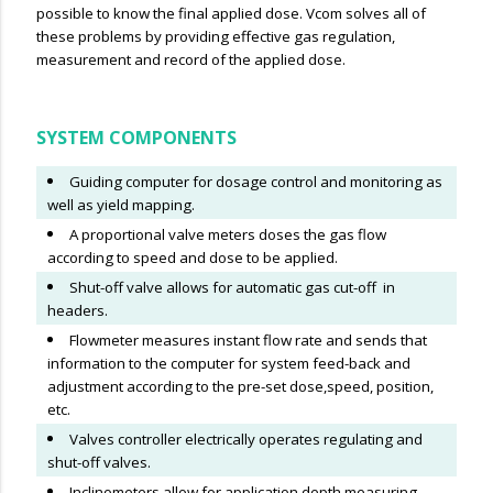
possible to know the final applied dose. Vcom solves all of
these problems by providing effective gas regulation,
measurement and record of the applied dose.
SYSTEM COMPONENTS
Guiding computer for dosage control and monitoring as
well as yield mapping.
A proportional valve meters doses the gas flow
according to speed and dose to be applied.
Shut-off valve allows for automatic gas cut-off in
headers.
Flowmeter measures instant flow rate and sends that
information to the computer for system feed-back and
adjustment according to the pre-set dose,speed, position,
etc.
Valves controller electrically operates regulating and
shut-off valves.
Inclinometers allow for application depth measuring