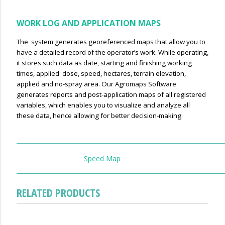
WORK LOG AND APPLICATION MAPS
The system generates georeferenced maps that allow you to
have a detailed record of the operator’s work. WhiIe operating,
it stores such data as date, starting and finishing working
times, applied dose, speed, hectares, terrain elevation,
applied and no-spray area. Our Agromaps Software
generates reports and post-application maps of all registered
variables, which enables you to visualize and analyze all
these data, hence allowing for better decision-making.
Speed Map
RELATED PRODUCTS