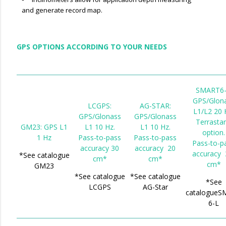
and generate record map.
GPS OPTIONS ACCORDING TO YOUR NEEDS
SMART6-
GPS/Glon
LCGPS:
AG-STAR:
L1/L2 20 
GPS/Glonass
GPS/Glonass
Terrastar
GM23: GPS L1
L1 10 Hz.
L1 10 Hz.
option.
1 Hz
Pass-to-pass
Pass-to-pass
Pass-to-p
accuracy 30
accuracy 20
accuracy 
*See catalogue
cm*
cm*
cm*
GM23
*See catalogue
*See catalogue
*See
LCGPS
AG-Star
catalogueS
6-L