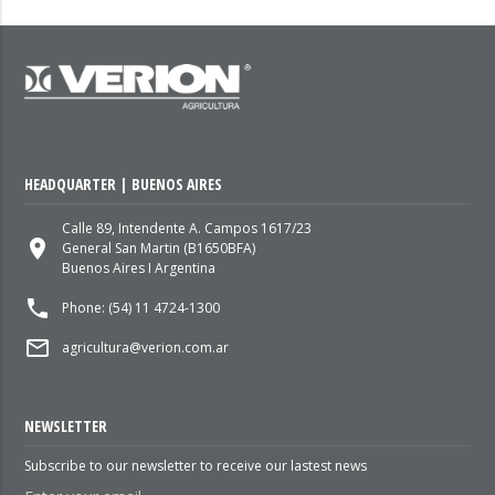
HEADQUARTER | BUENOS AIRES
Calle 89, Intendente A. Campos 1617/23
place
General San Martin (B1650BFA)
Buenos Aires I Argentina
local_phone
Phone: (54) 11 4724-1300
mail_outline
agricultura@verion.com.ar
NEWSLETTER
Subscribe to our newsletter to receive our lastest news