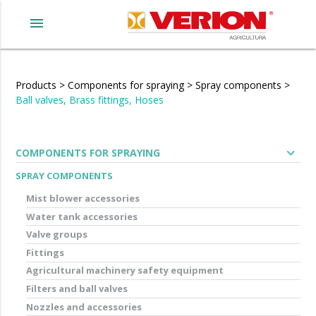
menu
Products
>
Components for spraying
>
Spray components
>
Ball valves, Brass fittings, Hoses
expand_more
COMPONENTS FOR SPRAYING
SPRAY COMPONENTS
Mist blower accessories
Water tank accessories
Valve groups
Fittings
Agricultural machinery safety equipment
Filters and ball valves
Nozzles and accessories