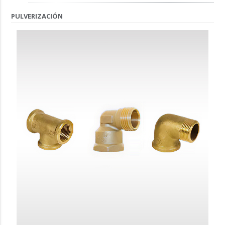
PULVERIZACIÓN