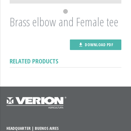
Brass elbow and Female tee
DOWNLOAD PDF
file_download
RELATED PRODUCTS
HEADQUARTER | BUENOS AIRES