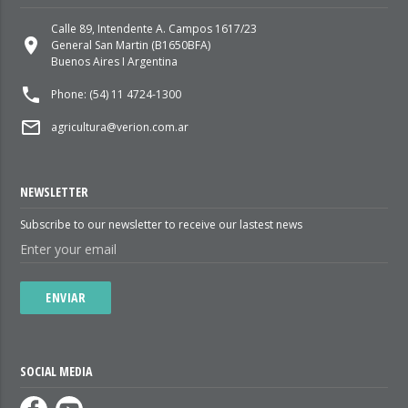
Calle 89, Intendente A. Campos 1617/23
place
General San Martin (B1650BFA)
Buenos Aires I Argentina
local_phone
Phone: (54) 11 4724-1300
mail_outline
agricultura@verion.com.ar
NEWSLETTER
Subscribe to our newsletter to receive our lastest news
ENVIAR
SOCIAL MEDIA