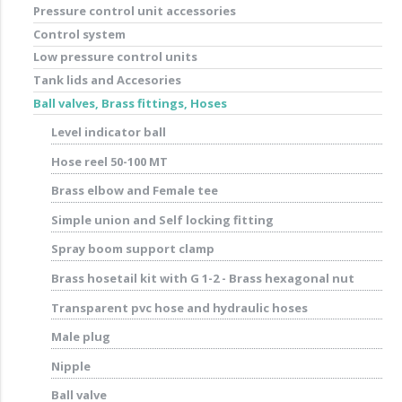
Pressure control unit accessories
Control system
Low pressure control units
Tank lids and Accesories
Ball valves, Brass fittings, Hoses
Level indicator ball
Hose reel 50-100 MT
Brass elbow and Female tee
Simple union and Self locking fitting
Spray boom support clamp
Brass hosetail kit with G 1-2 - Brass hexagonal nut
Transparent pvc hose and hydraulic hoses
Male plug
Nipple
Ball valve