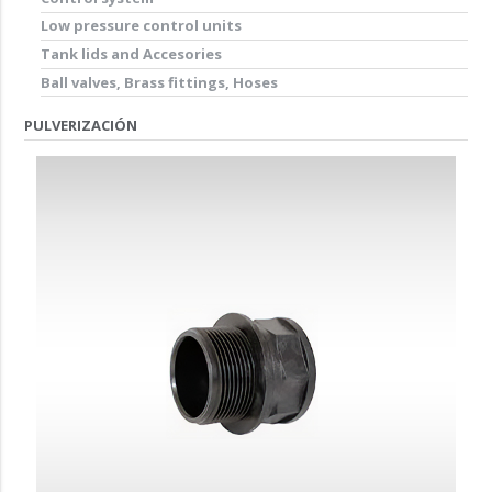
Low pressure control units
Tank lids and Accesories
Ball valves, Brass fittings, Hoses
PULVERIZACIÓN