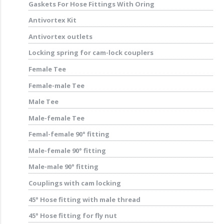
Gaskets For Hose Fittings With Oring
Antivortex Kit
Antivortex outlets
Locking spring for cam-lock couplers
Female Tee
Female-male Tee
Male Tee
Male-female Tee
Femal-female 90° fitting
Male-female 90° fitting
Male-male 90° fitting
Couplings with cam locking
45° Hose fitting with male thread
45° Hose fitting for fly nut