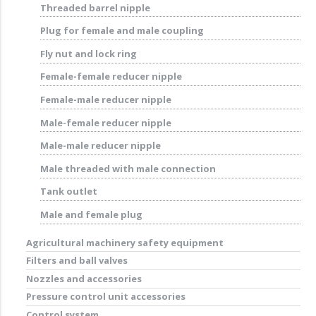
Threaded barrel nipple
Plug for female and male coupling
Fly nut and lock ring
Female-female reducer nipple
Female-male reducer nipple
Male-female reducer nipple
Male-male reducer nipple
Male threaded with male connection
Tank outlet
Male and female plug
Agricultural machinery safety equipment
Filters and ball valves
Nozzles and accessories
Pressure control unit accessories
Control system