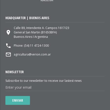
HEADQUARTER | BUENOS AIRES
Calle 89, Intendente A. Campos 1617/23
place
General San Martin (B1650BFA)
Buenos Aires I Argentina
local_phone
Phone: (54) 11 4724-1300
mail_outline
agricultura@verion.com.ar
NEWSLETTER
Subscribe to our newsletter to receive our lastest news
ENVIAR