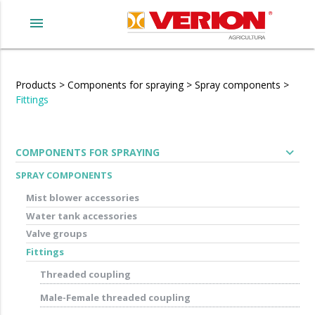
menu
Products
>
Components for spraying
>
Spray components
>
Fittings
expand_more
COMPONENTS FOR SPRAYING
SPRAY COMPONENTS
Mist blower accessories
Water tank accessories
Valve groups
Fittings
Threaded coupling
Male-Female threaded coupling