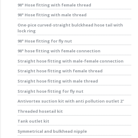
90° Hose fitting with female thread
90° Hose fitting with male thread
One-pice curved-straight bulckhead hose tail with
lock ring
90° Hose fitting for fly nut
90° hose fitting with female connection
Straight hose fitting with male-female connection
Straight hose fitting with female thread
Straight hose fitting with male thread
Straight hose fitting for fly nut
Antivortex suction kit with anti pollution outlet 2"
Threaded hosetail kit
Tank outlet kit
Symmetrical and bulkhead nipple