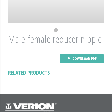
Male-female reducer nipple
DOWNLOAD PDF
file_download
RELATED PRODUCTS